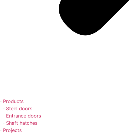
Products
Steel doors
Entrance doors
Shaft hatches
Projects