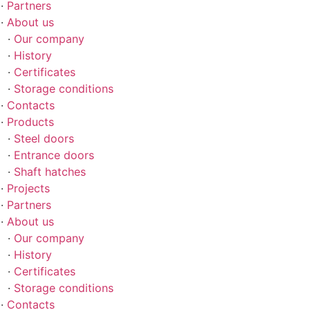
Partners
About us
Our company
History
Certificates
Storage conditions
Contacts
Products
Steel doors
Entrance doors
Shaft hatches
Projects
Partners
About us
Our company
History
Certificates
Storage conditions
Contacts