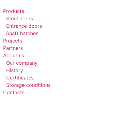
Skip
to
Products
content
Steel doors
Entrance doors
Shaft hatches
Projects
Partners
About us
Our company
History
Certificates
Storage conditions
Contacts