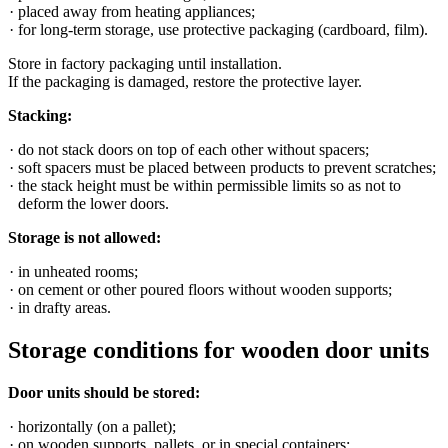
placed away from heating appliances;
for long-term storage, use protective packaging (cardboard, film).
Store in factory packaging until installation.
If the packaging is damaged, restore the protective layer.
Stacking:
do not stack doors on top of each other without spacers;
soft spacers must be placed between products to prevent scratches;
the stack height must be within permissible limits so as not to
deform the lower doors.
Storage is not allowed:
in unheated rooms;
on cement or other poured floors without wooden supports;
in drafty areas.
Storage conditions for wooden door units
Door units should be stored:
horizontally (on a pallet);
on wooden supports, pallets, or in special containers;