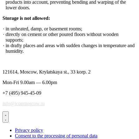
products into account, preventing bending and warping of the
lower doors.
Storage is not allowed:
in unheated, damp, or basement rooms;
directly on cement or other poured floors without wooden
supports;
in drafty places and areas with sudden changes in temperature and
humidity.
121614, Moscow, Кrylatskaya st., 33 korp. 2
Mon-Fri 9.00am — 6.00pm
+7 (495) 945-45-09
info@iconmoscow.ru
Privacy policy
Consent to the processing of personal data