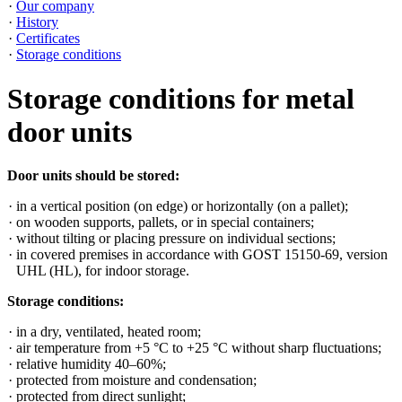
Our company
History
Certificates
Storage conditions
Storage conditions for metal
door units
Door units should be stored:
in a vertical position (on edge) or horizontally (on a pallet);
on wooden supports, pallets, or in special containers;
without tilting or placing pressure on individual sections;
in covered premises in accordance with GOST 15150-69, version
UHL (HL), for indoor storage.
Storage conditions:
in a dry, ventilated, heated room;
air temperature from +5 °C to +25 °C without sharp fluctuations;
relative humidity 40–60%;
protected from moisture and condensation;
protected from direct sunlight;