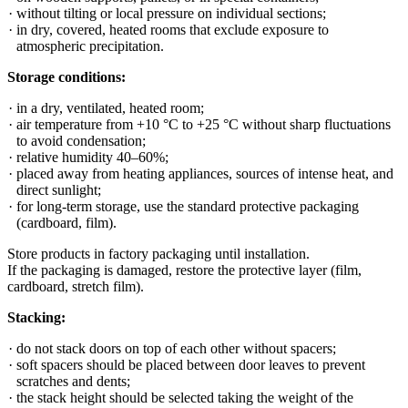
without tilting or local pressure on individual sections;
in dry, covered, heated rooms that exclude exposure to
atmospheric precipitation.
Storage conditions:
in a dry, ventilated, heated room;
air temperature from +10 °C to +25 °C without sharp fluctuations
to avoid condensation;
relative humidity 40–60%;
placed away from heating appliances, sources of intense heat, and
direct sunlight;
for long-term storage, use the standard protective packaging
(cardboard, film).
Store products in factory packaging until installation.
If the packaging is damaged, restore the protective layer (film,
cardboard, stretch film).
Stacking:
do not stack doors on top of each other without spacers;
soft spacers should be placed between door leaves to prevent
scratches and dents;
the stack height should be selected taking the weight of the