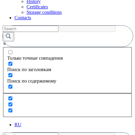
History
Certificates
Storage conditions
Contacts
Только точные совпадения
Поиск по заголовкам
Поиск по содержимому
RU