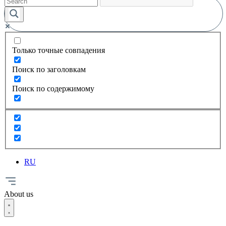
Только точные совпадения
Поиск по заголовкам
Поиск по содержимому
RU
About us