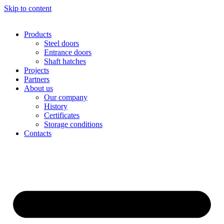
Skip to content
Products
Steel doors
Entrance doors
Shaft hatches
Projects
Partners
About us
Our company
History
Certificates
Storage conditions
Contacts