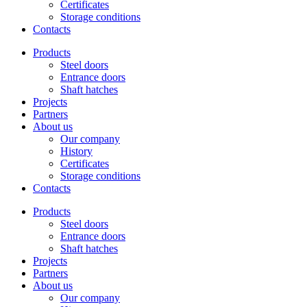
Certificates
Storage conditions
Contacts
Products
Steel doors
Entrance doors
Shaft hatches
Projects
Partners
About us
Our company
History
Certificates
Storage conditions
Contacts
Products
Steel doors
Entrance doors
Shaft hatches
Projects
Partners
About us
Our company