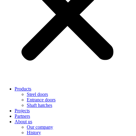
Products
Steel doors
Entrance doors
Shaft hatches
Projects
Partners
About us
Our company
History